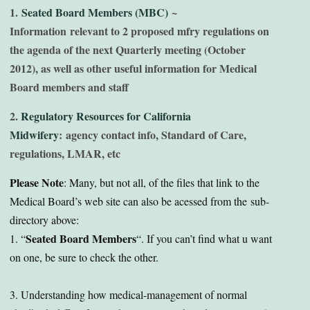
1.
Seated Board Members (MBC)
~
Information relevant to 2 proposed mfry regulations on
the agenda of the next Quarterly meeting (October
2012), as well as other useful information for Medical
Board members and staff
2.
Regulatory Resources for California
Midwifery
: agency contact info, Standard of Care,
regulations, LMAR, etc
Please Note
: Many, but not all, of the files that link to the
Medical Board’s web site can also be acessed from the sub-
directory above:
Seated Board Members
1. “
“. If you can’t find what u want
on one, be sure to check the other.
3. Understanding how medical-management of normal