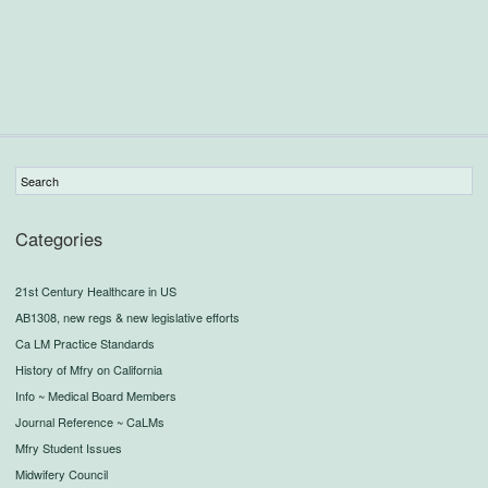
Categories
21st Century Healthcare in US
AB1308, new regs & new legislative efforts
Ca LM Practice Standards
History of Mfry on California
Info ~ Medical Board Members
Journal Reference ~ CaLMs
Mfry Student Issues
Midwifery Council