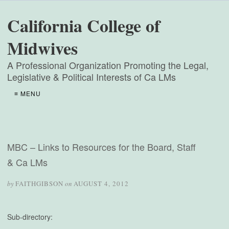
California College of
Midwives
A Professional Organization Promoting the Legal,
Legislative & Political Interests of Ca LMs
≡ MENU
MBC – Links to Resources for the Board, Staff
& Ca LMs
by
FAITHGIBSON
on
AUGUST 4, 2012
Sub-directory: