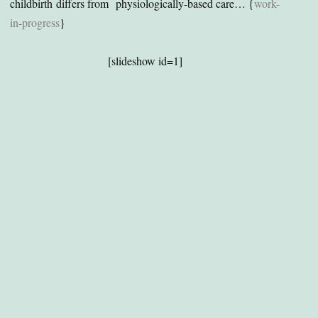
childbirth differs from physiologically-based care… {
work-
in-progress
}
[slideshow id=1]