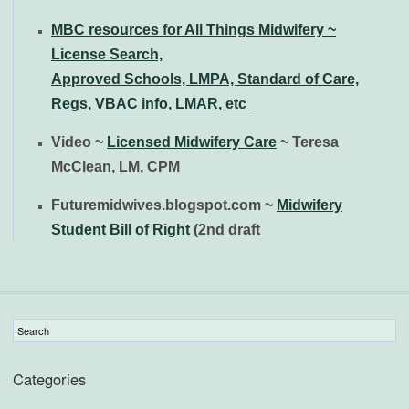
MBC resources for All Things Midwifery ~
License Search,
Approved
Schools, LMPA, Standard of Care,
Regs, VBAC info, LMAR, etc
Video ~
Licensed Midwifery Care
~ Teresa
McClean, LM, CPM
Futuremidwives.blogspot.com ~
Midwifery
Student Bill of Right
(2nd draft
Categories