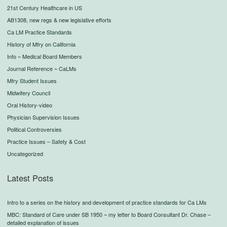
21st Century Healthcare in US
AB1308, new regs & new legislative efforts
Ca LM Practice Standards
History of Mfry on California
Info ~ Medical Board Members
Journal Reference ~ CaLMs
Mfry Student Issues
Midwifery Council
Oral History-video
Physician Supervision Issues
Political Controversies
Practice Issues – Safety & Cost
Uncategorized
Latest Posts
Intro to a series on the history and development of practice standards for Ca LMs
MBC: Standard of Care under SB 1950 ~ my letter to Board Consultant Dr. Chase –
detailed explanation of issues