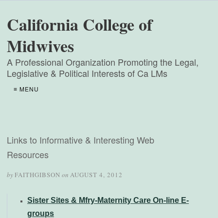
California College of
Midwives
A Professional Organization Promoting the Legal,
Legislative & Political Interests of Ca LMs
≡ MENU
Links to Informative & Interesting Web
Resources
by
FAITHGIBSON
on
AUGUST 4, 2012
Sister Sites & Mfry-Maternity Care On-line E-
groups