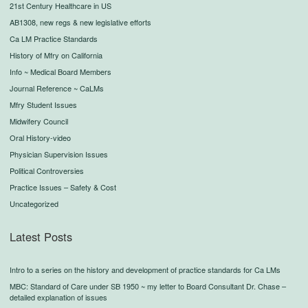
21st Century Healthcare in US
AB1308, new regs & new legislative efforts
Ca LM Practice Standards
History of Mfry on California
Info ~ Medical Board Members
Journal Reference ~ CaLMs
Mfry Student Issues
Midwifery Council
Oral History-video
Physician Supervision Issues
Political Controversies
Practice Issues – Safety & Cost
Uncategorized
Latest Posts
Intro to a series on the history and development of practice standards for Ca LMs
MBC: Standard of Care under SB 1950 ~ my letter to Board Consultant Dr. Chase –
detailed explanation of issues