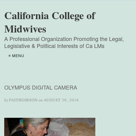
California College of
Midwives
A Professional Organization Promoting the Legal,
Legislative & Political Interests of Ca LMs
≡ MENU
OLYMPUS DIGITAL CAMERA
by
FAITHGIBSON
on
AUGUST 30, 2016