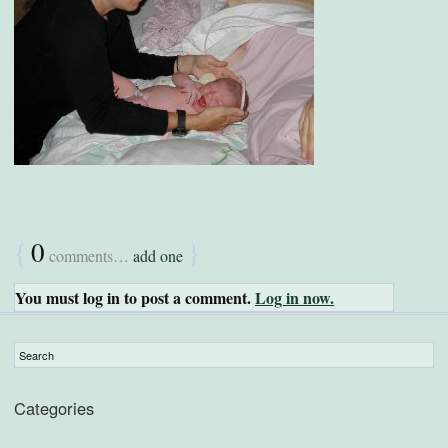
{
0
}
comments…
add one
You must log in to post a comment.
Log in now.
Categories