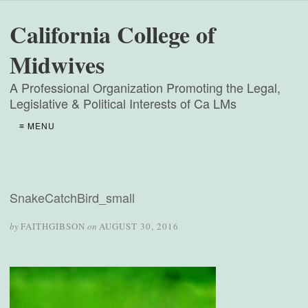
California College of
Midwives
A Professional Organization Promoting the Legal,
Legislative & Political Interests of Ca LMs
≡ MENU
SnakeCatchBird_small
by
FAITHGIBSON
on
AUGUST 30, 2016