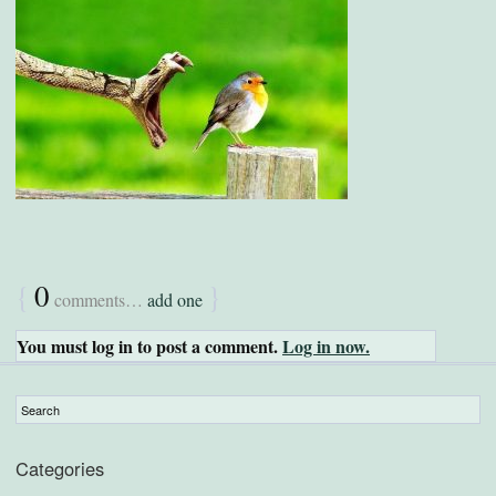
{
0
}
comments…
add one
You must log in to post a comment.
Log in now.
Categories