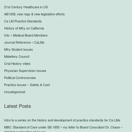
21st Century Healthcare in US
AB1308, new regs & new legislative efforts
Ca LM Practice Standards
History of Mfry on California
Info ~ Medical Board Members
Journal Reference ~ CaLMs
Mfry Student Issues
Midwifery Council
Oral History-video
Physician Supervision Issues
Political Controversies
Practice Issues – Safety & Cost
Uncategorized
Latest Posts
Intro to a series on the history and development of practice standards for Ca LMs
MBC: Standard of Care under SB 1950 ~ my letter to Board Consultant Dr. Chase –
detailed explanation of issues