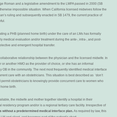
udge Roman and a legislative amendment to the LMPA passed in 2000 (SB
otherwise impossible situation. When California licensed midwives follow the
man’s ruling and subsequently enacted in SB 1479, the current practice of
wful.
ting a PHB (planned home birth) under the care of an LMs has formally
ly medical evaluation and/or treatment during the ante-, intra-, and post-
elective and emergent hospital transfer.
ollaborative relationship between the physician and the licensed midwife. In
er or another HMO as the provider of choice, or she has an informal
 OB in the community. The next most frequently identified medical interface
ent care with an obstetricians. This situation is best described as ‘don’t
n’t permit obstetricians to knowingly provide concurrent care to women who
 home birth.
able, the midwife and mother together identify a hospital in their
 residency program and/or is a regional tertiary care facility. Irrespective of
es without a predetermined medical interface plan.
As required by law, this