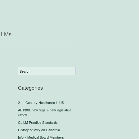
a LMs
Categories
21st Century Healthcare in US
AB1308, new regs & new legislative
efforts
Ca LM Practice Standards
History of Mfry on California
Info ~ Medical Board Members