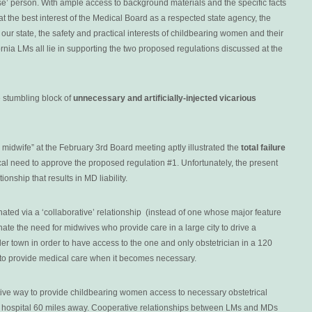
se’ person. With ample access to background materials and the specific facts
that the best interest of the Medical Board as a respected state agency, the
n our state, the safety and practical interests of childbearing women and their
fornia LMs all lie in supporting the two proposed regulations discussed at the
e stumbling block of
unnecessary and artificially-injected vicarious
a midwife” at the February 3rd Board meeting aptly illustrated the
total failure
ical need to approve the proposed regulation #1. Unfortunately, the present
onship that results in MD liability.
minated via a ‘collaborative’ relationship (instead of one whose major feature
minate the need for midwives who provide care in a large city to drive a
r town in order to have access to the one and only obstetrician in a 120
e to provide medical care when it becomes necessary.
ctive way to provide childbearing women access to necessary obstetrical
o a hospital 60 miles away. Cooperative relationships between LMs and MDs