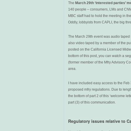
The
March 29th ‘interested parties’ m
140 people – consumers, LMs and CNMs 
MBC staff had to hold the meeting in the
Oddly, lobbyists from CAPLI, the big thr
The March 29th event was audio taped b
also video taped by a member of the publ
posted on the California Licensed Midw
bottom of this post, you can watch a se
(former member of the Mfry Advisory Cou
area.
I have included easy access to the Feb 
proposed mfry regulations. Due to length
the bottom of part 2 of this ‘welcome let
part (3) of this communication.
Regulatory issues relative to C