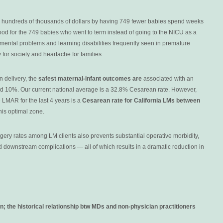
 hundreds of thousands of dollars by having 749 fewer babies spend weeks
ood for the 749 babies who went to term instead of going to the NICU as a
ental problems and learning disabilities frequently seen in premature
or society and heartache for families.
n delivery, the
safest maternal-infant outcomes are
associated with an
d 10%. Our current national average is a 32.8% Cesarean rate. However,
 LMAR for the last 4 years is a
Cesarean rate for California LMs between
his optimal zone.
ery rates among LM clients also prevents substantial operative morbidity,
d downstream complications — all of which results in a dramatic reduction in
n; the h
istorical relationship btw MDs and non-physician practitioners