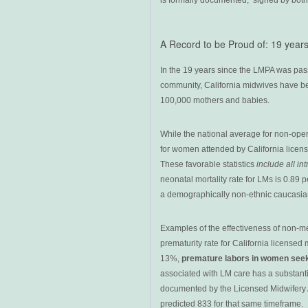
is formally documented, signed by both 
A Record to be Proud of: 19 year
In the 19 years since the LMPA was pass
community, California midwives have be
100,000 mothers and babies.
While the national average for non-oper
for women attended by California licen
These favorable statistics
include all in
neonatal mortality rate for LMs is 0.89 p
a demographically non-ethnic caucasian 
Examples of the effectiveness of non-m
prematurity rate for California licensed 
13%,
premature labors in women see
associated with LM care has a substant
documented by the Licensed Midwifery An
predicted 833 for that same timeframe.