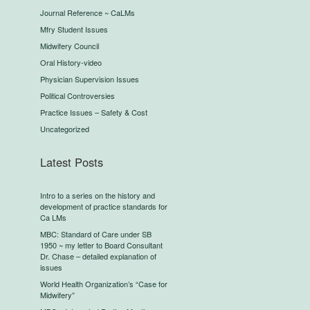
Journal Reference ~ CaLMs
Mfry Student Issues
Midwifery Council
Oral History-video
Physician Supervision Issues
Political Controversies
Practice Issues – Safety & Cost
Uncategorized
Latest Posts
Intro to a series on the history and
development of practice standards for
Ca LMs
MBC: Standard of Care under SB
1950 ~ my letter to Board Consultant
Dr. Chase – detailed explanation of
issues
World Health Organization’s “Case for
Midwifery”