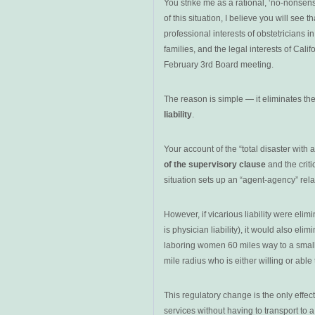
You strike me as a rational, ‘no-nonsen
of this situation, I believe you will see 
professional interests of obstetricians i
families, and the legal interests of Cali
February 3rd Board meeting.
The reason is simple — it eliminates th
liability
.
Your account of the “total disaster with 
of the supervisory clause
and the crit
situation sets up an “agent-agency” relati
However, if vicarious liability were eli
is physician liability), it would also eli
laboring women 60 miles way to a smalle
mile radius
who is either willing or abl
This regulatory change is the only effe
services without having to transport t