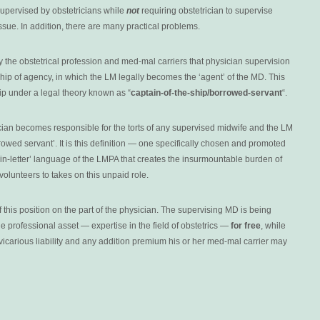
upervised by obstetricians while
not
requiring obstetrician to supervise
issue. In addition, there are many practical problems.
by the obstetrical profession and med-mal carriers that physician supervision
nship of agency, in which the LM legally becomes the ‘agent’ of the MD. This
ip under a legal theory known as “
captain-of-the-ship/borrowed-servant
“.
rician becomes responsible for the torts of any supervised midwife and the LM
owed servant’. It is this definition — one specifically chosen and promoted
ain-letter’ language of the LMPA that creates the insurmountable burden of
volunteers to takes on this unpaid role.
 this position on the part of the physician. The supervising MD is being
e professional asset — expertise in the field of obstetrics —
for free
, while
vicarious liability and any addition premium his or her med-mal carrier may