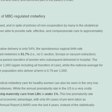
LM and client, and becomes part of the patient’s chart.
s of MBC-regulated midwifery
ed, and in spite of policies of non-cooperation by many in the obstetrical
en able to provide safe, effective, and compassionate care to approximately
ative delivery is only 54%, the spontaneous vaginal birth rate
sed midwives is
91.7%
(i.e., no C-section, forceps or vacuum extraction).
tra-partum transfers
of women who subsequent delivered in hospital. The
er 1,000 (again including all transfers of care), while the national average for
population who deliver at term is 0.79 per 1,000.
edical midwifery care for healthy women can also be seen in the very low
midwives. While the annual prematurity rate in the US is a very costly
king maternity care from LMs
is
under 1%.
This low prematurity rate
ial economic advantage, with only 84 cases of pre-term labor as
nual Report (LMAR) over the last 4 years, instead of the statistically-