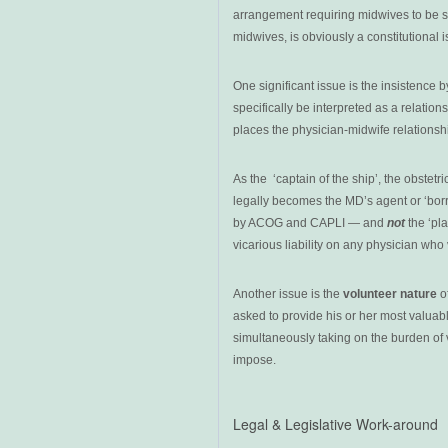
arrangement requiring midwives to be s
midwives, is obviously a constitutional 
One significant issue is the insistence 
specifically be interpreted as a relatio
places the physician-midwife relationsh
As the ‘captain of the ship’, the obstet
legally becomes the MD’s agent or ‘borr
by ACOG and CAPLI — and
not
the ‘pl
vicarious liability on any physician who 
Another issue is the
volunteer nature
of
asked to provide his or her most valuabl
simultaneously taking on the burden of 
impose.
Legal & Legislative Work-around