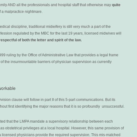
family AND all the professionals and hospital staff that otherwise may
quite
f a malpractice nightmare.
cal discipline, traditional midwifery is still very much a part of the
ession regulated by the MBC for the last 19 years, licensed midwives will
respectful of both the letter and spirit of the law.
99 ruling by the Office of Administrative Law that provides a legal frame
e of the insurmountable barriers of physician supervision as currently
workable
ision clause will follow in part II of this 5-part communications. But its
thout first identifying the major reasons that it is so profoundly unsuccessful.
isted that the LMPA mandate a supervisory relationship between each
 obstetrical privileges at a local hospital. However, this same provision of
ia licensed physicians provide the required supervision. This mis-matched