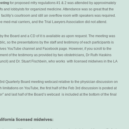
eeting
for proposed mfry regulations #1 & 2 was attended by approximately
and lobbyists for organized medicine. Attendance was so great that the
 facility’s courtroom and still an overflow room with speakers was required.
ee med-mal carriers, and the Trial Lawyers Association did not attend.
y the Board and a CD of it is available as upon request. The meeting was
ic, so the presentations by the staff and testimony of each participants is
ives YouTube channel and Facebook page. However, if you scroll to the
gment of the testimony as provided by two obstetricians, Dr Ruth Haskins
ncil) and Dr. Stuart Fischbein, who works with licensed midwives in the LA
3rd Quarterly Board meeting webcast relative to the physician discussion on
 limitations on YouTube, the first half of the Feb 3rd discussion is posted at
ter” and last half of the Board’s webcast is included at the bottom of the final
alifornia licensed midwives: