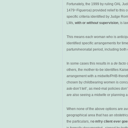
Fortunately, the 1999 by ruling OAL J
1479~Figueroa) provided relief to this 
specific criteria identified by Judge Ro
LMs,
with or
without
supervision
, is la
This means each woman who is anticipa
identified specific arrangements for time
partum/neonatal period, including both 
In some cases this results in a
de facto
c
others, the mother-to-be identifies Kais
arrangement with a midwife/PHB-friendly
chosen by childbearing women is concurr
ask-don’t tell’, as med-mal policies do
are also seeing a midwife or planning a
When none of the above options are avail
geographical area that has an obstetrical
the particulars, n
o mfry client ever go