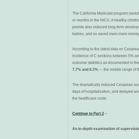
The California Medicaid program saved
or months in the NICU. A healthy childh
premie also reduced long-term developm
babies, and so saved even more money f
According to the latest data on Cesarea
incidence of C-sections between 5% an
outcome statistics as documented in the
7.7% and 8.3%
— the middle range of t
The dramatically reduced Cesarean surg
days of hospitalization, and delayed an
the healthcare costs.
C
ontinue to
Part 2
~
An in-depth examination of supervisio