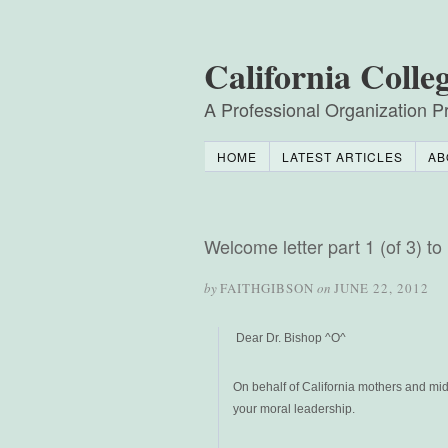
California Colle
A Professional Organization Pr
HOME
LATEST ARTICLES
AB
Welcome letter part 1 (of 3) 
by
FAITHGIBSON
on
JUNE 22, 2012
Dear Dr. Bishop ^O^
On behalf of California mothers and mid
your moral leadership.