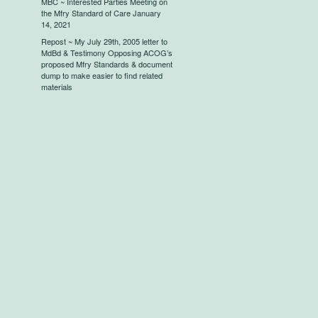
MBC ~ Interested Parties Meeting on
the Mfry Standard of Care January
14, 2021
Repost ~ My July 29th, 2005 letter to
MdBd & Testimony Opposing ACOG’s
proposed Mfry Standards & document
dump to make easier to find related
materials