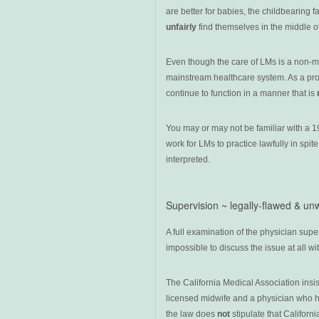
are better for babies, the childbearing 
unfairly
find themselves in the middle o
Even though the care of LMs is a non-medi
mainstream healthcare system. As a prof
continue to function in a manner that is
You may or may not be familiar with a 19
work for LMs to practice lawfully in spit
interpreted.
Supervision ~ legally-flawed & un
A full examination of the physician superv
impossible to discuss the issue at all wi
The California Medical Association ins
licensed midwife and a physician who has
the law does
not
stipulate that Californ