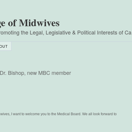
ge of Midwives
omoting the Legal, Legislative & Political Interests of C
OUT
to Dr. Bishop, new MBC member
wives, I want to welcome you to the Medical Board. We all look forward to