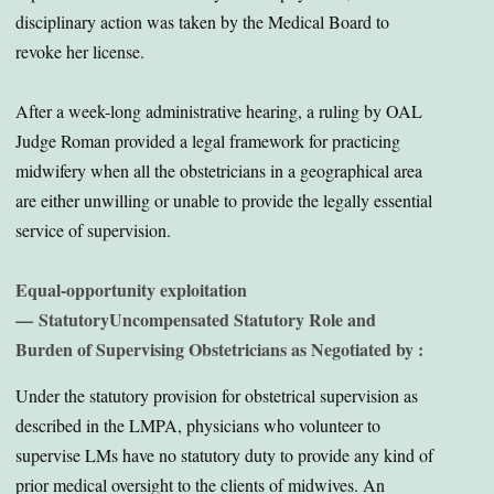
disciplinary action was taken by the Medical Board to
revoke her license.
After a week-long administrative hearing, a ruling by OAL
Judge Roman provided a legal framework for practicing
midwifery when all the obstetricians in a geographical area
are either unwilling or unable to provide the legally essential
service of supervision.
Equal-opportunity exploitation
—
Statutory
Uncompensated Statutory Role and
Burden of Supervising Obstetricians as Negotiated by :
Under the statutory provision for obstetrical supervision as
described in the LMPA, physicians who volunteer to
supervise LMs have no statutory duty to provide any kind of
prior medical oversight to the clients of midwives. An