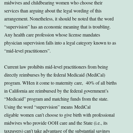
midwives and childbearing women who choose their
services than arguing about the legal wording of this
arrangement. Nonetheless, it should be noted that the word
“supervision” has an economic meaning that is troubling.
Any health care profession whose license mandates
physician supervision falls into a legal category known to as
“mid-level practitioners”.
Current law prohibits mid-level practitioners from being
directly reimburses by the federal Medicaid (MediCal)
program. WHen it come to maternity care, 40% of all births
in California are reimbursed by the federal government’s
“Medicaid” program and matching funds from the state.
Using the word “supervision” means MediCal
eligable women can’t choose to give birth with professional
midwives who provide OOH care and the State (i.e., its
taxpayers) can’t take advantage of the substantial savings