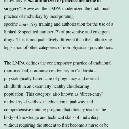
authorized to practice medicine or
midwifery is
not
surgery
”. However, the LMPA modernized the traditional
practice of midwifery by incorporating
specific
midwifery
training and authorization for the use of a
limited & specified number (7) of preventive and emergent
drugs. This is not qualitatively different than the authorizing
legislation of other categories of non-physician practitioners.
The LMPA defines the contemporary practice of traditional
(non-medical, non-nurse) midwifery in California –
physiologically-based care of pregnancy and normal
childbirth in an essentially healthy childbearing
population. This category, also known as ‘direct-entry’
midwifery, describes an educational pathway and
comprehensive training program that directly teaches the
body of knowledge and technical skills of midwifery
without requiring the student to first become a nurse or be