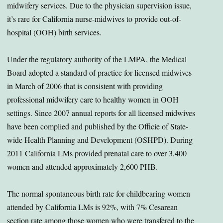
midwifery services. Due to the physician supervision issue,
it’s rare for California nurse-midwives to provide out-of-
hospital (OOH) birth services.
Under the regulatory authority of the LMPA, the Medical
Board adopted a standard of practice for licensed midwives
in March of 2006 that is consistent with providing
professional midwifery care to healthy women in OOH
settings. Since 2007 annual reports for all licensed midwives
have been complied and published by the Officie of State-
wide Health Planning and Development (OSHPD). During
2011 California LMs provided prenatal care to over 3,400
women and attended approximately 2,600 PHB.
The normal spontaneous birth rate for childbearing women
attended by California LMs is 92%, with 7% Cesarean
section rate among those women who were transfered to the