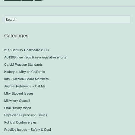
Categories
21st Century Healthcare in US
AB1308, new regs & new legislative efforts
Ca LM Practice Standards
History of Mfry on California
Info ~ Medical Board Members
Journal Reference ~ CaLMs
Mfry Student Issues
Midwifery Council
Oral History-video
Physician Supervision Issues
Political Controversies
Practice Issues – Safety & Cost