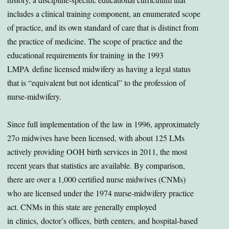
includes a clinical training component, an enumerated scope
of practice, and its own standard of care that is distinct from
the practice of medicine. The scope of practice and the
educational requirements for training in the 1993
LMPA define licensed midwifery as having a legal status
that is “equivalent but not identical” to the profession of
nurse-midwifery.
Since full implementation of the law in 1996, approximately
27o midwives have been licensed, with about 125 LMs
actively providing OOH birth services in 2011, the most
recent years that statistics are available. By comparison,
there are over a 1,000 certified nurse midwives (CNMs)
who are licensed under the 1974 nurse-midwifery practice
act. CNMs in this state are generally employed
in clinics, doctor’s offices, birth centers, and hospital-based