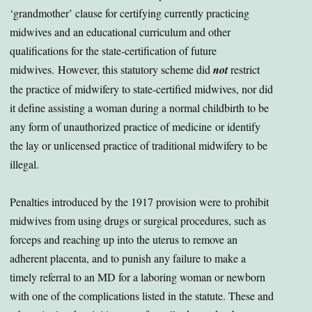
‘grandmother’ clause for certifying currently practicing
midwives and an educational curriculum and other
qualifications for the state-certification of future
midwives. However, this statutory scheme did
not
restrict
the practice of midwifery to state-certified midwives, nor did
it define assisting a woman during a normal childbirth to be
any form of unauthorized practice of medicine or identify
the lay or unlicensed practice of traditional midwifery to be
illegal.
Penalties introduced by the 1917 provision were to prohibit
midwives from using drugs or surgical procedures, such as
forceps and reaching up into the uterus to remove an
adherent placenta, and to punish any failure to make a
timely referral to an MD for a laboring woman or newborn
with one of the complications listed in the statute. These and