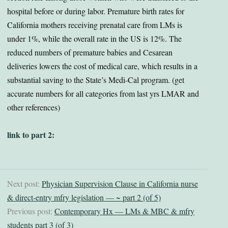
hospital before or during labor. Premature birth rates for
California mothers receiving prenatal care from LMs is
under 1%, while the overall rate in the US is 12%. The
reduced numbers of premature babies and Cesarean
deliveries lowers the cost of medical care, which results in a
substantial saving to the State’s Medi-Cal program. (get
accurate numbers for all categories from last yrs LMAR and
other references)
link to part 2:
Next post:
Physician Supervision Clause in California nurse
& direct-entry mfry legislation — ~ part 2 (of 5)
Previous post:
Contemporary Hx — LMs & MBC & mfry
students part 3 (of 3)