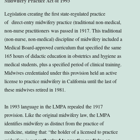
Midwifery Practice Act of 1993
Legislation creating the first state-regulated practice
of direct-entry midwifery practice (traditional non-medical,
non-nurse practitioners was passed in 1917. This traditional
(non-nurse, non-medical) discipline of midwifery included a
Medical Board-approved curriculum that specified the same
165 hours of didactic education in obstetrics and hygiene as
medical students, plus a specified period of clinical training.
Midwives credentialed under this provision held an active
license to practice midwifery in California until the last of
these midwives retired in 1981.
In 1993 language in the LMPA repealed the 1917
provision. Like the original midwifery law, the LMPA
identifies midwifery as distinct from the practice of
medicine, stating that: “the holder of a licensed to practice