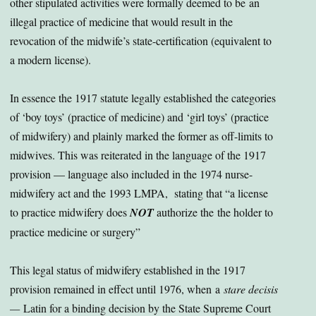
other stipulated activities were formally deemed to be an
illegal practice of medicine that would result in the
revocation of the midwife’s state-certification (equivalent to
a modern license).
In essence the 1917 statute legally established the categories
of ‘boy toys’ (practice of medicine) and ‘girl toys’ (practice
of midwifery) and plainly marked the former as off-limits to
midwives. This was reiterated in the language of the 1917
provision — language also included in the 1974 nurse-
midwifery act and the 1993 LMPA, stating that “a license
to practice midwifery does
NOT
authorize the the holder to
practice medicine or surgery”
This legal status of midwifery established in the 1917
provision remained in effect until 1976, when a
stare decisis
—
Latin for a binding decision by the State Supreme Court