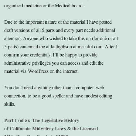
organized medicine or the Medical board.
Due to the important nature of the material I have posted
draft versions of all 5 parts and every part needs additional
attention. Anyone who wished to take this on (for one or all
5 parts) can email me at faithgibson at mac dot com. After I
confirm your credentials, I’ll be happy to provide
administrative privileges you can access and edit the
material via WordPress on the internet.
You don’t need anything other than a computer, web
connection, to be a good speller and have modest editing
skills.
Part 1 (of 5): The Legislative History
of California Midwifery Laws & the Licensed