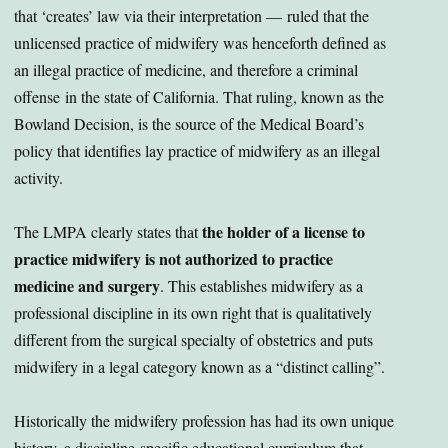
that ‘creates’ law via their interpretation — ruled that the
unlicensed practice of midwifery was henceforth defined as
an illegal practice of medicine, and therefore a criminal
offense in the state of California. That ruling, known as the
Bowland Decision, is the source of the Medical Board’s
policy that identifies lay practice of midwifery as an illegal
activity.
the holder of a license to
The LMPA clearly states that
practice midwifery is not authorized to practice
medicine and surgery
. This establishes midwifery as a
professional discipline in its own right that is qualitatively
different from the surgical specialty of obstetrics and puts
midwifery in a legal category known as a “distinct calling”.
Historically the midwifery profession has had its own unique
history, a discipline-specific educational curriculum that