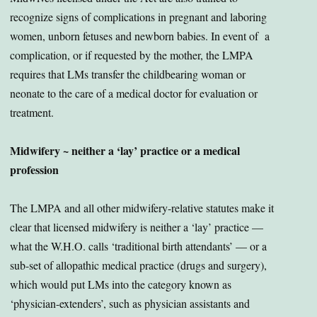
recognize signs of complications in pregnant and laboring
women, unborn fetuses and newborn babies. In event of a
complication, or if requested by the mother, the LMPA
requires that LMs transfer the childbearing woman or
neonate to the care of a medical doctor for evaluation or
treatment.
Midwifery ~ neither a ‘lay’ practice or a medical
profession
The LMPA and all other midwifery-relative statutes make it
clear that licensed midwifery is neither a ‘lay’ practice —
what the W.H.O. calls ‘traditional birth attendants’ — or a
sub-set of allopathic medical practice (drugs and surgery),
which would put LMs into the category known as
‘physician-extenders’, such as physician assistants and