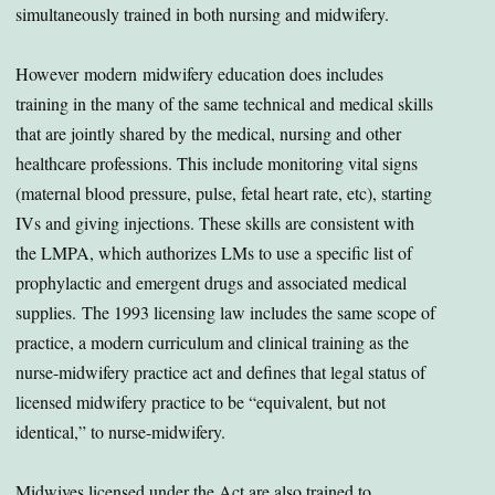
simultaneously trained in both nursing and midwifery.
However modern midwifery education does includes
training in the many of the same technical and medical skills
that are jointly shared by the medical, nursing and other
healthcare professions. This include monitoring vital signs
(maternal blood pressure, pulse, fetal heart rate, etc), starting
IVs and giving injections. These skills are consistent with
the LMPA, which authorizes LMs to use a specific list of
prophylactic and emergent drugs and associated medical
supplies. The 1993 licensing law includes the same scope of
practice, a modern curriculum and clinical training as the
nurse-midwifery practice act and defines that legal status of
licensed midwifery practice to be “equivalent, but not
identical,” to nurse-midwifery.
Midwives licensed under the Act are also trained to