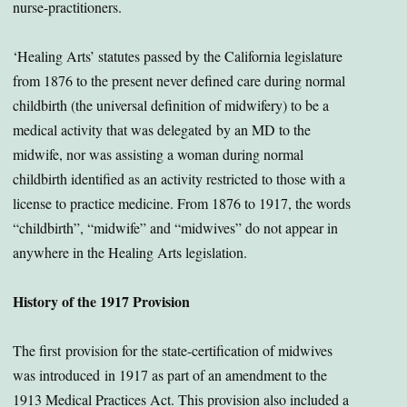
nurse-practitioners.
‘Healing Arts’ statutes passed by the California legislature
from 1876 to the present never defined care during normal
childbirth (the universal definition of midwifery) to be a
medical activity that was delegated by an MD to the
midwife, nor was assisting a woman during normal
childbirth identified as an activity restricted to those with a
license to practice medicine. From 1876 to 1917, the words
“childbirth”, “midwife” and “midwives” do not appear in
anywhere in the Healing Arts legislation.
History of the 1917 Provision
The first provision for the state-certification of midwives
was introduced in 1917 as part of an amendment to the
1913 Medical Practices Act. This provision also included a