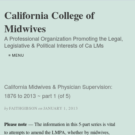
California College of
Midwives
A Professional Organization Promoting the Legal,
Legislative & Political Interests of Ca LMs
≡ MENU
California Midwives & Physician Supervision:
1876 to 2013 ~ part 1 (of 5)
by
FAITHGIBSON
on
JANUARY 1, 2013
Please note
— The information in this 5-part series is vital
to attempts to amend the LMPA, whether by midwives,